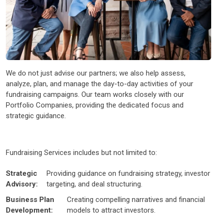
We do not just advise our partners; we also help assess,
analyze, plan, and manage the day-to-day activities of your
fundraising campaigns. Our team works closely with our
Portfolio Companies, providing the dedicated focus and
strategic guidance.
Fundraising Services includes but not limited to:
Strategic
Providing guidance on fundraising strategy, investor
Advisory:
targeting, and deal structuring.
Business Plan
Creating compelling narratives and financial
Development:
models to attract investors.