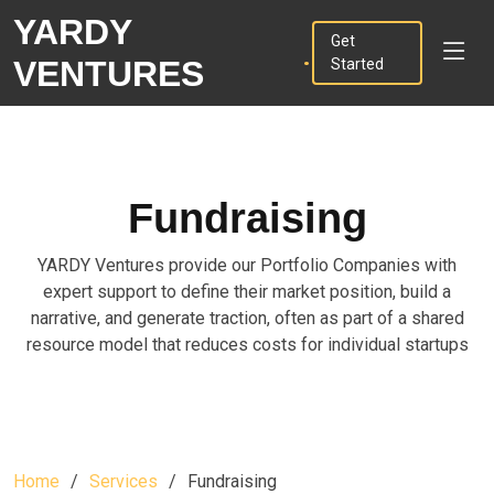
YARDY
.
Get
VENTURES
Started
Fundraising
YARDY Ventures provide our Portfolio Companies with
expert support to define their market position, build a
narrative, and generate traction, often as part of a shared
resource model that reduces costs for individual startups
Home
Services
Fundraising