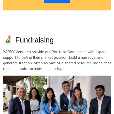
Fundraising
YARDY Ventures provide our Portfolio Companies with expert
support to define their market position, build a narrative, and
generate traction, often as part of a shared resource model that
reduces costs for individual startups