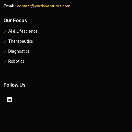
Email:
contact@yardyventures.com
Our Focus
AI & Lifescience
Therapeutics
Diagnostics
Robotics
Follow Us