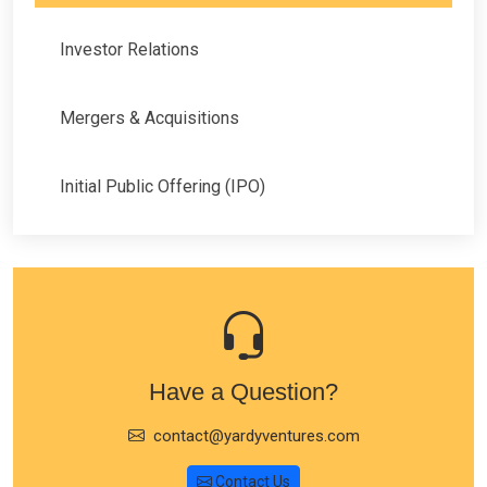
Investor Relations
Mergers & Acquisitions
Initial Public Offering (IPO)
Have a Question?
contact@yardyventures.com
Contact Us