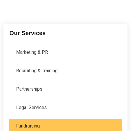
Our Services
Marketing & PR
Recruiting & Training
Partnerships
Legal Services
Fundraising