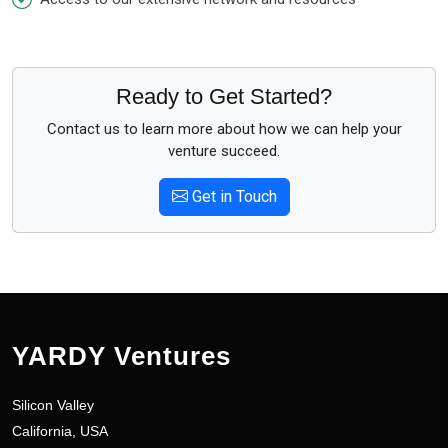
Ready to Get Started?
Contact us to learn more about how we can help your
venture succeed.
Get in Touch
YARDY Ventures
Silicon Valley
California, USA