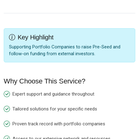
Key Highlight
Supporting Portfolio Companies to raise Pre-Seed and
follow-on funding from external investors.
Why Choose This Service?
Expert support and guidance throughout
Tailored solutions for your specific needs
Proven track record with portfolio companies
Access to our extensive network and resources