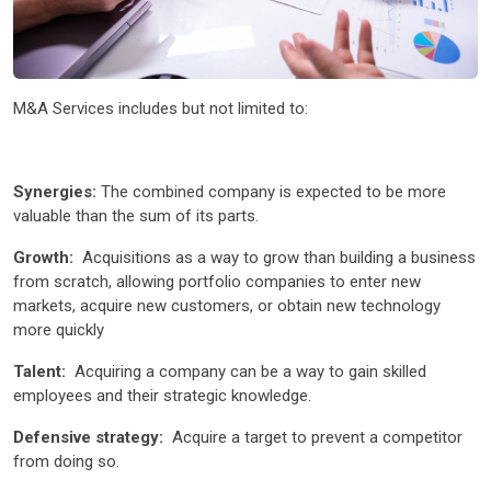
M&A Services includes but not limited to:
Synergies:
The combined company is expected to be more
valuable than the sum of its parts.
Growth:
Acquisitions as a way to grow than building a business
from scratch, allowing portfolio companies to enter new
markets, acquire new customers, or obtain new technology
more quickly
Talent:
Acquiring a company can be a way to gain skilled
employees and their strategic knowledge.
Defensive strategy:
Acquire a target to prevent a competitor
from doing so.