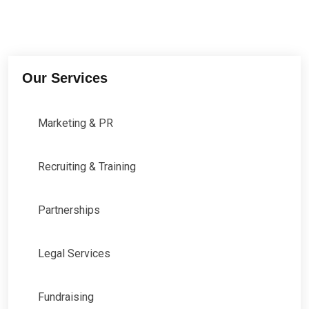
Our Services
Marketing & PR
Recruiting & Training
Partnerships
Legal Services
Fundraising