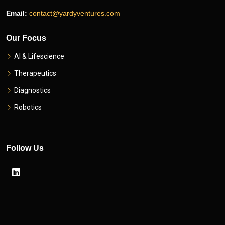
Email:
contact@yardyventures.com
Our Focus
AI & Lifescience
Therapeutics
Diagnostics
Robotics
Follow Us