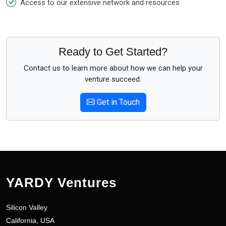
Access to our extensive network and resources
Ready to Get Started?
Contact us to learn more about how we can help your
venture succeed.
Get in Touch
YARDY Ventures
Silicon Valley
California, USA