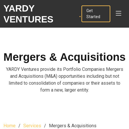
YARDY
.
Get
VENTURES
Started
Mergers & Acquisitions
YARDY Ventures provide its Portfolio Companies Mergers
and Acquisitions (M&A) opportunities including but not
limited to consolidation of companies or their assets to
form a new, larger entity.
Home
Services
Mergers & Acquisitions