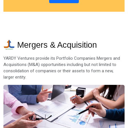
Mergers & Acquisition
YARDY Ventures provide its Portfolio Companies Mergers and
Acquisitions (M&A) opportunities including but not limited to
consolidation of companies or their assets to form a new,
larger entity.