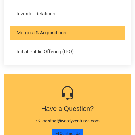
Investor Relations
Mergers & Acquisitions
Initial Public Offering (IPO)
Have a Question?
contact@yardyventures.com
Contact Us