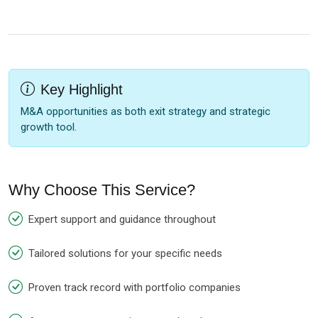
Key Highlight
M&A opportunities as both exit strategy and strategic
growth tool.
Why Choose This Service?
Expert support and guidance throughout
Tailored solutions for your specific needs
Proven track record with portfolio companies